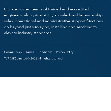
Our dedicated teams of trained and accredited
engineers, alongside highly knowledgeable leadership,
sales, operational and administrative support functions,
go beyond just surveying, installing and servicing to
elevate industry standards.
Cookie Policy
Terms & Conditions
Privacy Policy
TVF (UK) Limited© 2026 All rights reserved.