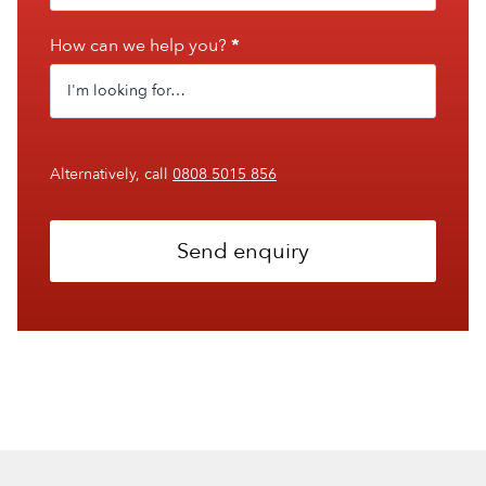
How can we help you?
*
Alternatively, call
0808 5015 856
Send enquiry