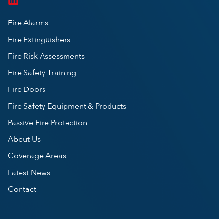
Fire Alarms
Fire Extinguishers
Fire Risk Assessments
Fire Safety Training
Fire Doors
Fire Safety Equipment & Products
Passive Fire Protection
About Us
Coverage Areas
Latest News
Contact