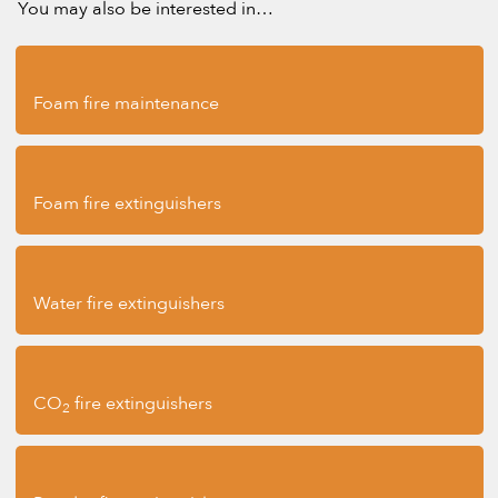
You may also be interested in…
Foam fire maintenance
Foam fire extinguishers
Water fire extinguishers
CO
fire extinguishers
2