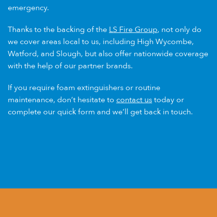
emergency.
Thanks to the backing of the
LS Fire Group
, not only do
we cover areas local to us, including High Wycombe,
Watford, and Slough, but also offer nationwide coverage
with the help of our partner brands.
If you require foam extinguishers or routine
maintenance, don’t hesitate to
contact us
today or
complete our quick form and we’ll get back in touch.