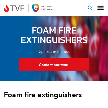
Skip to content
FOAM FIRE
EXTINGUISHERS
Nip fires in the bud
Contact our team
Foam fire extinguishers