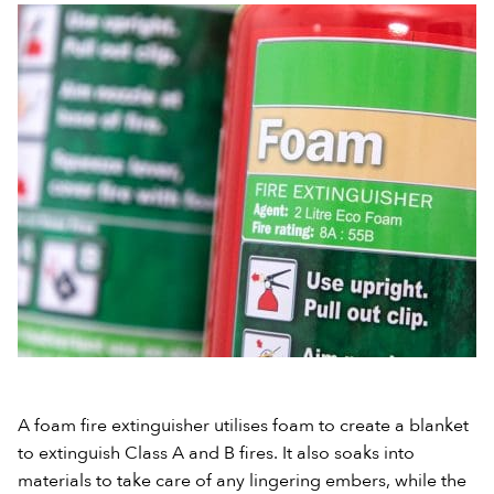
A foam fire extinguisher utilises foam to create a blanket
to extinguish Class A and B fires. It also soaks into
materials to take care of any lingering embers, while the