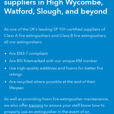
suppliers in High Wycombe,
Watford, Slough, and beyond
As one of the UK’s leading SP 101-certified suppliers of
Class A fire extinguishers and Class B fire extinguishers,
all our extinguishers:
Are EN3-7 compliant
Are BSI Kitemarked with our unique KM number
Use high-quality additives and foams for better fire
ratings
Are recycled where possible at the end of their
lifespan
As well as providing foam fire extinguisher maintenance,
we also offer
training
to ensure your staff know how to
properly use an extinguisher in the event of an