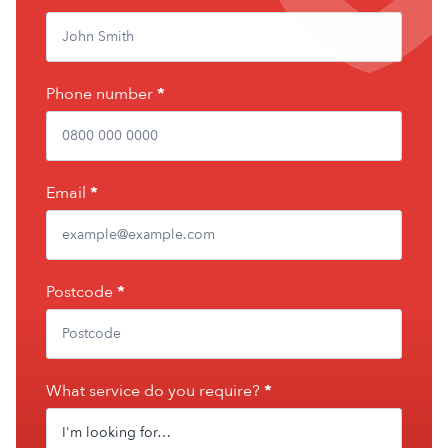
Phone number
*
Email
*
Postcode
*
What service do you require?
*