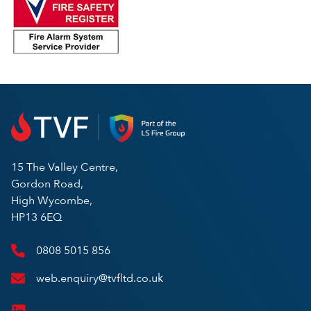
15 The Valley Centre,
Gordon Road,
High Wycombe,
HP13 6EQ
0808 5015 856
web.enquiry@tvfltd.co.uk