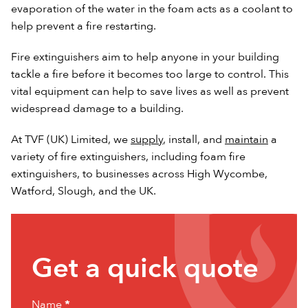
evaporation of the water in the foam acts as a coolant to
help prevent a fire restarting.
Fire extinguishers aim to help anyone in your building
tackle a fire before it becomes too large to control. This
vital equipment can help to save lives as well as prevent
widespread damage to a building.
At TVF (UK) Limited, we
supply
, install, and
maintain
a
variety of fire extinguishers, including foam fire
extinguishers, to businesses across High Wycombe,
Watford, Slough, and the UK.
Get
Get a quick quote
a
quick
Name
*
quote