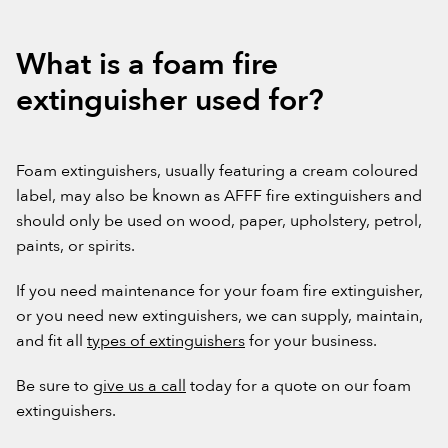
What is a foam fire
extinguisher used for?
Foam extinguishers, usually featuring a cream coloured
label, may also be known as AFFF fire extinguishers and
should only be used on wood, paper, upholstery, petrol,
paints, or spirits.
If you need maintenance for your foam fire extinguisher,
or you need new extinguishers, we can supply, maintain,
and fit all
types of extinguishers
for your business.
Be sure to
give us a call
today for a quote on our foam
extinguishers.