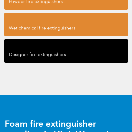
Powder fire extinguishers
Wet chemical fire extinguishers
Designer fire extinguishers
Foam fire extinguisher