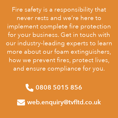
Fire safety is a responsibility that
never rests and we’re here to
implement complete fire protection
for your business. Get in touch with
our industry-leading experts to learn
more about our foam extinguishers,
how we prevent fires, protect lives,
and ensure compliance for you.
0808 5015 856
web.enquiry@tvfltd.co.uk