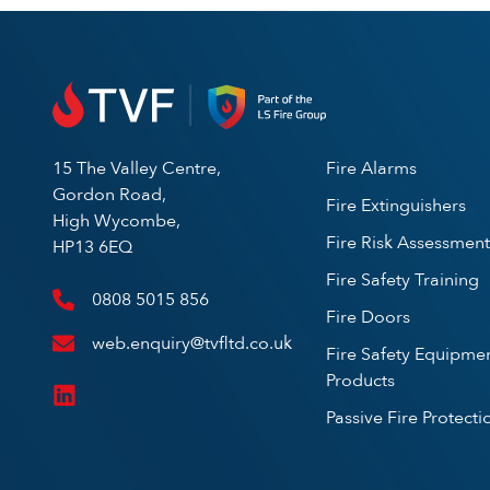
15 The Valley Centre,
Fire Alarms
Gordon Road,
Fire Extinguishers
High Wycombe,
Fire Risk Assessment
HP13 6EQ
Fire Safety Training
0808 5015 856
Fire Doors
web.enquiry@tvfltd.co.uk
Fire Safety Equipme
Products
Passive Fire Protecti