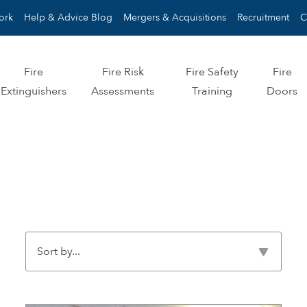
ork
Help & Advice Blog
Mergers & Acquisitions
Recruitment
C
Fire
Fire Risk
Fire Safety
Fire
Extinguishers
Assessments
Training
Doors