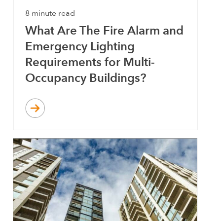
8 minute read
What Are The Fire Alarm and
Emergency Lighting
Requirements for Multi-
Occupancy Buildings?