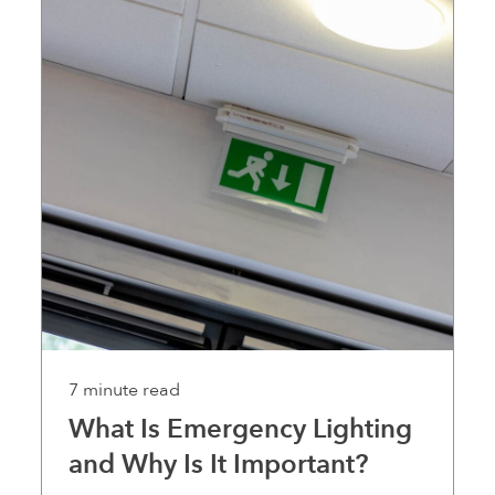
7 minute read
What Is Emergency Lighting
and Why Is It Important?