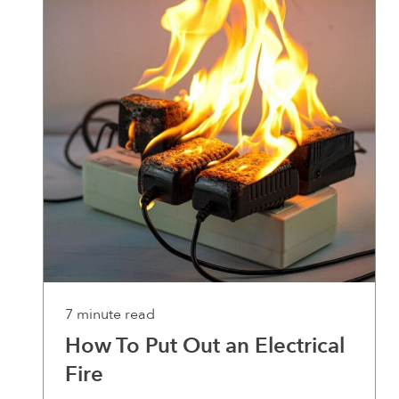
7 minute read
How To Put Out an Electrical
Fire