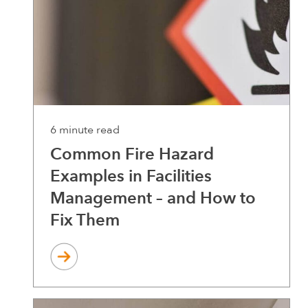
6 minute read
Common Fire Hazard
Examples in Facilities
Management – and How to
Fix Them