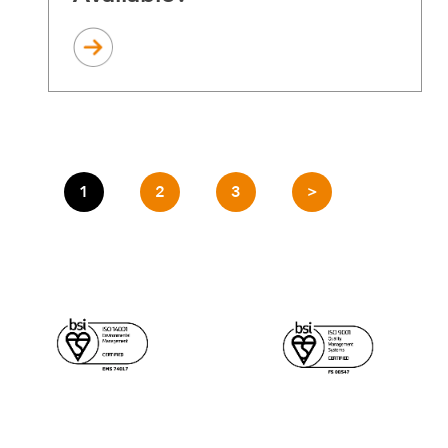
1
2
3
>