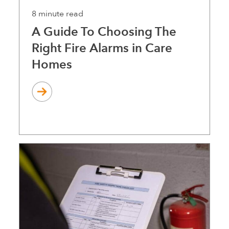
8 minute read
A Guide To Choosing The
Right Fire Alarms in Care
Homes