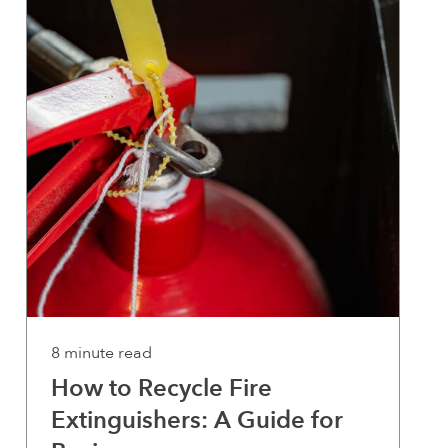
8 minute read
How to Recycle Fire
Extinguishers: A Guide for