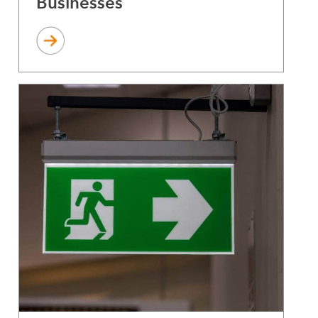
Businesses