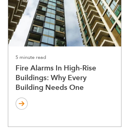
5 minute read
Fire Alarms In High-Rise
Buildings: Why Every
Building Needs One