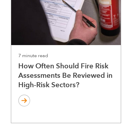
7 minute read
How Often Should Fire Risk
Assessments Be Reviewed in
High-Risk Sectors?