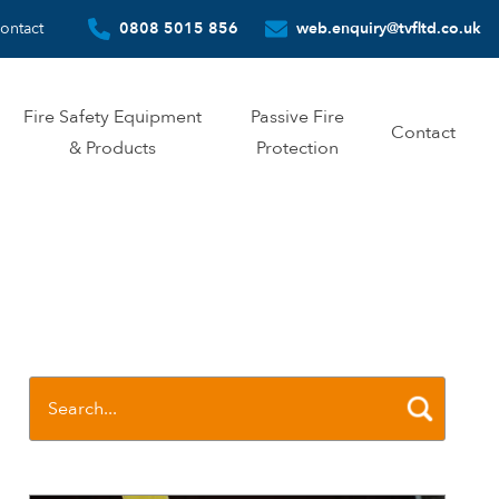
ontact
0808 5015 856
web.enquiry@tvfltd.co.uk
Fire Safety Equipment
Passive Fire
Contact
& Products
Protection