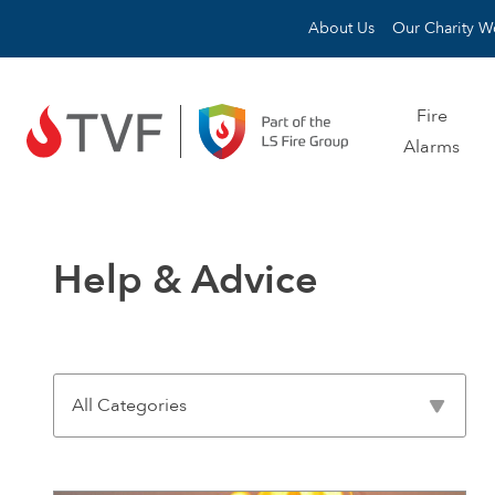
Skip to content
About Us
Our Charity W
Fire
Alarms
Help & Advice