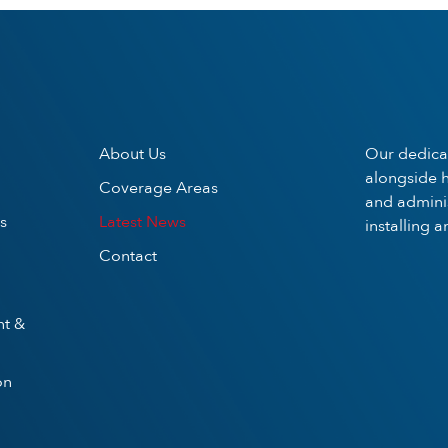
About Us
Our dedica
alongside h
Coverage Areas
and adminis
s
Latest News
installing 
Contact
nt &
on