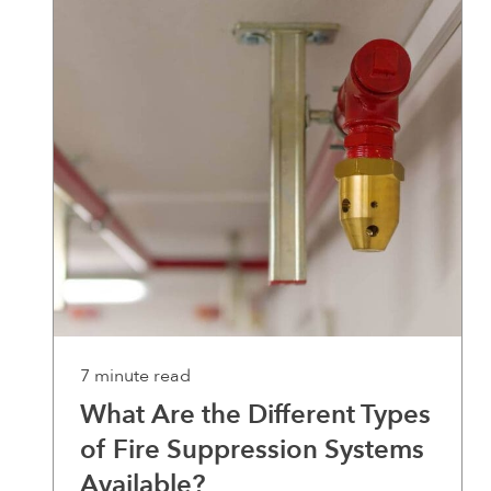
7 minute read
What Are the Different Types
of Fire Suppression Systems
Available?