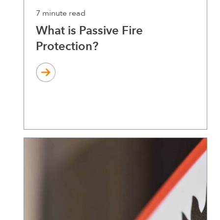
7 minute read
What is Passive Fire
Protection?