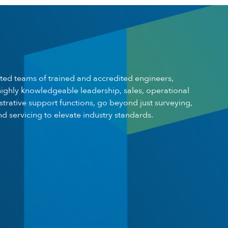
ted teams of trained and accredited engineers,
ighly knowledgeable leadership, sales, operational
trative support functions, go beyond just surveying,
and servicing to elevate industry standards.