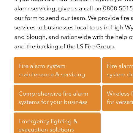
alarm servicing, give us a call on
0808 5015
our form to send our team. We provide fire
services to businesses local to us in High 
and Slough, and nationwide with the help o
and the backing of the
LS Fire Group
.
Fire alarm system
Fire alarm
maintenance & servicing
system d
Comprehensive fire alarm
Wireless 
systems for your business
for versat
Emergency lighting &
evacuation solutions