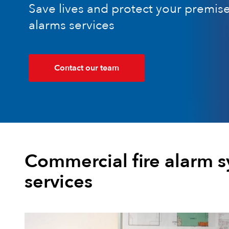
Save lives and protect your premise
alarms services
Contact our team
Commercial fire alarm 
services