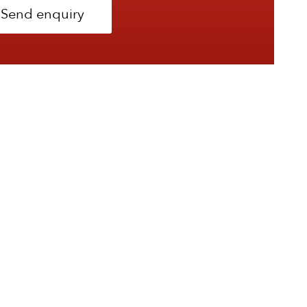
Send enquiry