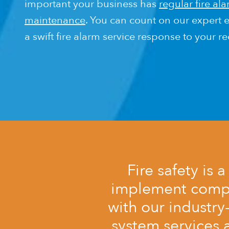
important your business has
regular fire al
maintenance
. You can count on our expert e
a swift fire alarm service response to your r
Fire safety is 
implement comple
with our industry
system services 