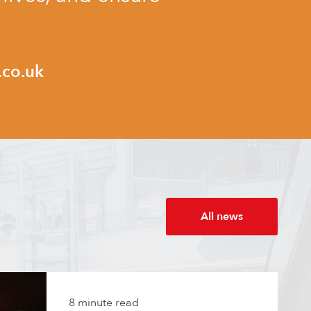
.co.uk
All news
8 minute read