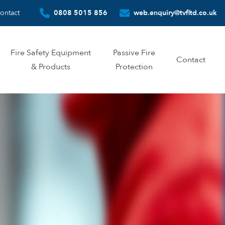
ontact
0808 5015 856
web.enquiry@tvfltd.co.uk
Fire Safety Equipment
Passive Fire
Contact
& Products
Protection