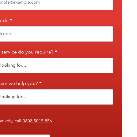
code
*
service do you require?
*
can we help you?
*
atively, call
0808 5015 856