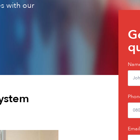
s with our
Get
Ge
a
q
quic
quo
Nam
system
Phon
Emai