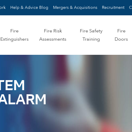
ork
Help & Advice Blog
Mergers & Acquisitions
Recruitment
C
Fire
Fire Risk
Fire Safety
Fire
Extinguishers
Assessments
Training
Doors
STEM
E ALARM