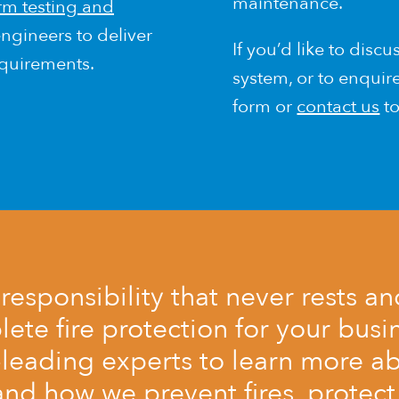
maintenance.
arm testing and
ngineers to deliver
If you’d like to discu
equirements.
system, or to enqui
form or
contact us
to
a responsibility that never rests a
te fire protection for your busin
-leading experts to learn more ab
and how we prevent fires, protect 