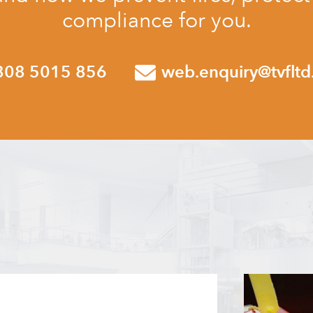
compliance for you.
808 5015 856
web.enquiry@tvfltd