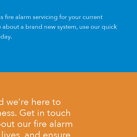
ss fire alarm servicing for your current
re about a brand new system, use our quick
day.
nd we’re here to
ess. Get in touch
out our fire alarm
lives, and ensure