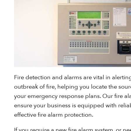
Fire detection and alarms are vital in alertin
outbreak of fire, helping you locate the so
your emergency response plans. Our fire al
ensure your business is equipped with relia
effective fire alarm protection.
If you require a new fire alarm system, or ne