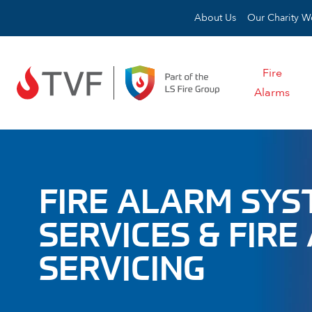
Skip to content
About Us
Our Charity W
Fire
Alarms
FIRE ALARM SY
SERVICES & FIR
SERVICING