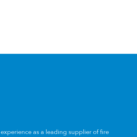
xperience as a leading supplier of fire