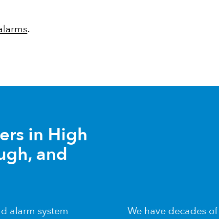
 alarms
.
lers in High
ugh, and
and alarm system
We have decades of e