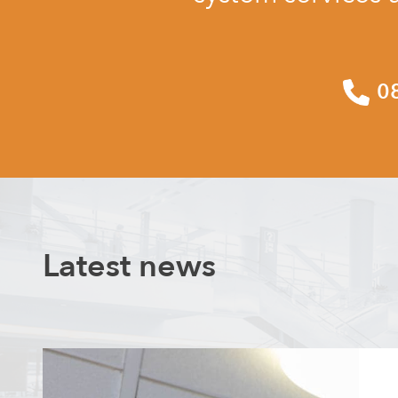
0
Latest news