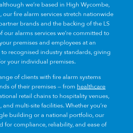
 although we’re based in High Wycombe,
 our fire alarm services stretch nationwide
 partner brands and the backing of the LS
of our alarms services we’re committed to
 your premises and employees at an
 to recognised industry standards, giving
for your individual premises.
nge of clients with fire alarm systems
nds of their premises — from
healthcare
ional retail chains to hospitality venues,
and multi-site facilities. Whether you’re
gle building or a national portfolio, our
 for compliance, reliability, and ease of