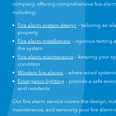
company, offering comprehensive fire alarm
including:
Fire alarm system design
– tailoring an a
property
Fire alarm installations
– rigorous testing a
the system
Fire alarm maintenance
– keeping your sy
condition
Wireless fire alarms
– where wired systems 
Emergency lighting
– provide a safe evacu
and residents
Our fire alarm service covers the design, inst
maintenance, and servicing your fire alarm e