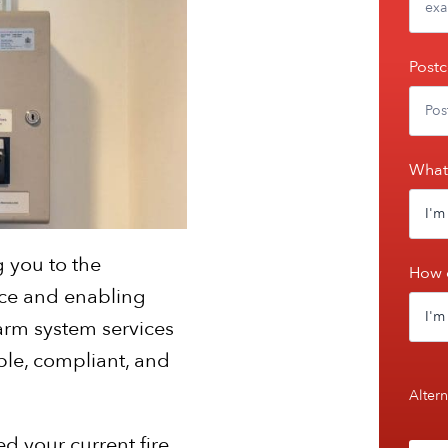
Post
What 
g you to the
How 
urce and enabling
arm system services
ble, compliant, and
Altern
ed your current fire