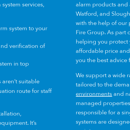
 system services,
alarm products and
Watford, and Slough,
with the help of our
larm system to your
Fire Group. As part 
helping you protect
nd verification of
affordable price and
you the best advice 
stem in top
We support a wide ra
aren’t suitable
tailored to the dema
ation route for staff
environments
and nat
managed properties, 
responsible for a sin
allation,
systems are designed
quipment. It’s