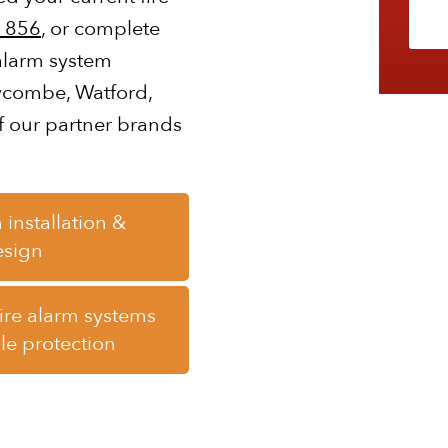
 856
, or complete
 alarm system
Wycombe, Watford,
f our partner brands
 installation &
esign
fire alarm systems
ile protection