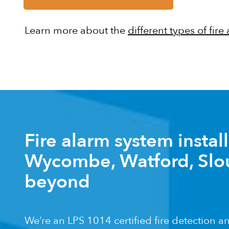
Learn more about the
different types of fire
Fire alarm system instal
Wycombe, Watford, Slo
beyond
We’re an LPS 1014 certified fire detection 