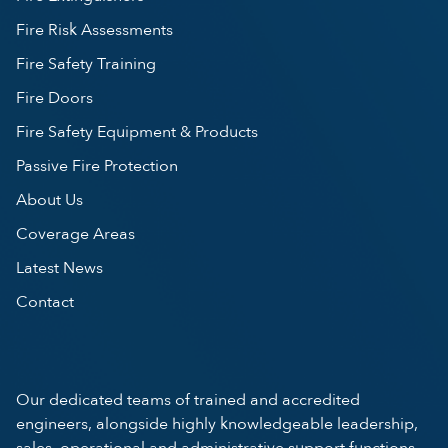
Fire Risk Assessments
Fire Safety Training
Fire Doors
Fire Safety Equipment & Products
Passive Fire Protection
About Us
Coverage Areas
Latest News
Contact
Our dedicated teams of trained and accredited
engineers, alongside highly knowledgeable leadership,
sales, operational and administrative support functions,