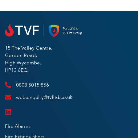
15 The Valley Centre,
Gordon Road,
High Wycombe,
HP13 6EQ
0808 5015 856
web.enquiry@tvfltd.co.uk
Fire Alarms
Fire Extinguishers