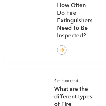
How Often
Do Fire
Extinguishers
Need To Be
Inspected?
4 minute read
What are the
different types
of Fire