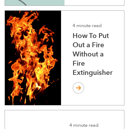
4 minute read
How To Put
Out a Fire
Without a
Fire
Extinguisher
4 minute read