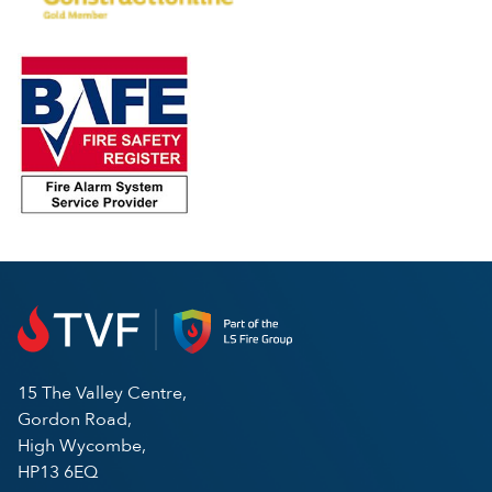
15 The Valley Centre,
Gordon Road,
High Wycombe,
HP13 6EQ