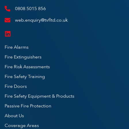
0808 5015 856
web.enquiry@tvfltd.co.uk
Fire Alarms
Fire Extinguishers
Fire Risk Assessments
Fire Safety Training
Fire Doors
Fire Safety Equipment & Products
Passive Fire Protection
About Us
Coverage Areas