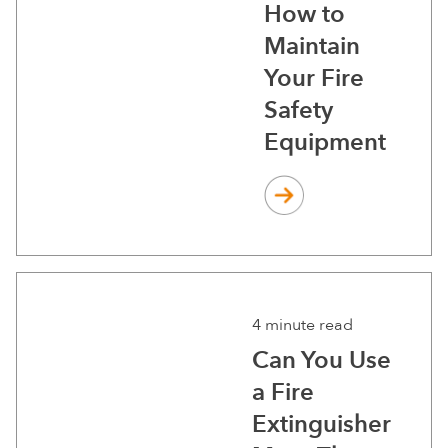
How to
Maintain
Your Fire
Safety
Equipment
4 minute read
Can You Use
a Fire
Extinguisher