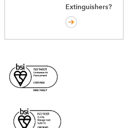
Extinguishers?