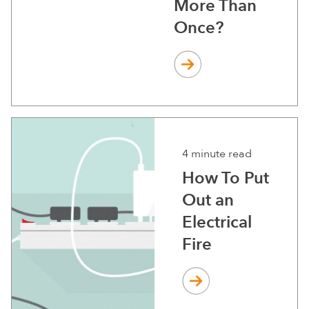
More Than
Once?
4 minute read
How To Put
Out an
Electrical
Fire