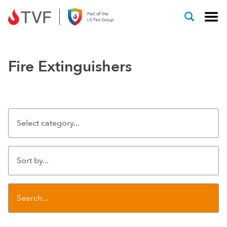
Skip to content
Fire Extinguishers