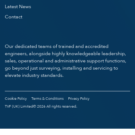
Latest News
Contact
Our dedicated teams of trained and accredited
engineers, alongside highly knowledgeable leadership,
sales, operational and administrative support functions,
go beyond just surveying, installing and servicing to
elevate industry standards.
Cookie Policy
Terms & Conditions
Privacy Policy
TVF (UK) Limited© 2026 All rights reserved.