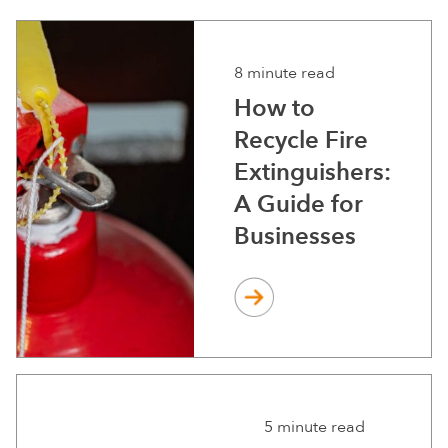
8 minute read
How to
Recycle Fire
Extinguishers:
A Guide for
Businesses
5 minute read